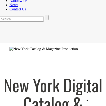
Nationwide
News
Contact Us
New York Digital
Catalog &