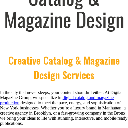
Magazine Design
Creative Catalog & Magazine
Design Services
In the city that never sleeps, your content shouldn’t either. At Digital
Magazine Group, we specialize in
digital catalog and magazine
production
designed to meet the pace, energy, and sophistication of
New York businesses. Whether you’re a luxury brand in Manhattan, a
creative agency in Brooklyn, or a fast-growing company in the Bronx,
we bring your ideas to life with stunning, interactive, and mobile-ready
publications.