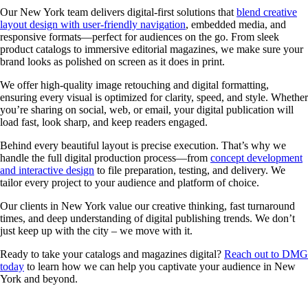
Our New York team delivers digital-first solutions that
blend creative
layout design with user-friendly navigation
, embedded media, and
responsive formats—perfect for audiences on the go. From sleek
product catalogs to immersive editorial magazines, we make sure your
brand looks as polished on screen as it does in print.
We offer high-quality image retouching and digital formatting,
ensuring every visual is optimized for clarity, speed, and style. Whether
you’re sharing on social, web, or email, your digital publication will
load fast, look sharp, and keep readers engaged.
Behind every beautiful layout is precise execution. That’s why we
handle the full digital production process—from
concept development
and interactive design
to file preparation, testing, and delivery. We
tailor every project to your audience and platform of choice.
Our clients in New York value our creative thinking, fast turnaround
times, and deep understanding of digital publishing trends. We don’t
just keep up with the city – we move with it.
Ready to take your catalogs and magazines digital?
Reach out to DMG
today
to learn how we can help you captivate your audience in New
York and beyond.