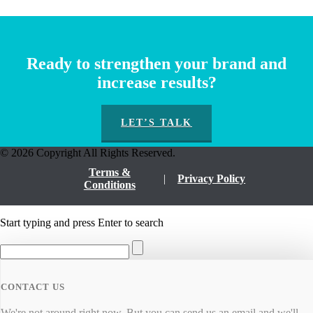
Ready to strengthen your brand and
increase results?
LET’S TALK
© 2026 Copyright All Rights Reserved.
Terms &
Privacy Policy
Conditions
Start typing and press Enter to search
CONTACT US
We're not around right now. But you can send us an email and we'll