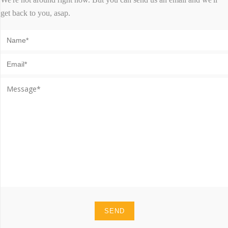
get back to you, asap.