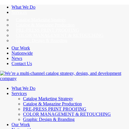
What We Do
Services
Catalog Marketing Strategy
Catalog & Magazine Production
PRE-PRESS PRINT PROOFING
COLOR MANAGEMENT & RETOUCHING
Graphic Design & Branding
Our Work
Nationwide
News
Contact Us
What We Do
Services
Catalog Marketing Strategy
Catalog & Magazine Production
PRE-PRESS PRINT PROOFING
COLOR MANAGEMENT & RETOUCHING
Graphic Design & Branding
Our Work